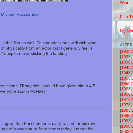
Winnin
,
Michael Fassbender
Film T
My Nom
 in this film as well. Fassbender does well with what
ALTER
 of physicality from an actor that I generally feel is
|
192
8
|
" despite never sticking the landing.
|
1933
|
|
1938
|
|
1943
|
|
1948
|
|
1953
|
|
1958
|
dictions. I'll say this: I would have given him a 4.5.
|
1963
|
t everyone saw in McNairy.
|
1968
|
|
1973
|
|
1978
|
|
1983
|
|
1988
|
|
1993
|
 disagree that Fassbender is overpraised for his raw
|
1998
|
nough of a raw nature from actors today, I mean his
|
2003
|