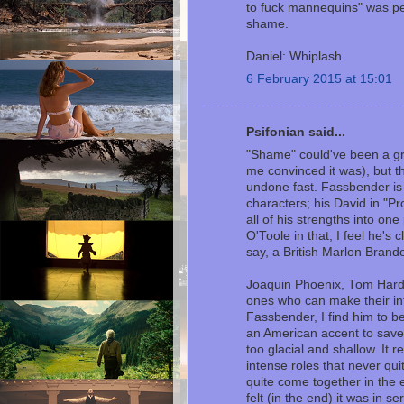
to fuck mannequins" was perf
shame.
Daniel: Whiplash
6 February 2015 at 15:01
Psifonian said...
"Shame" could've been a gre
me convinced it was), but t
undone fast. Fassbender is
characters; his David in "P
all of his strengths into on
O'Toole in that; I feel he's 
say, a British Marlon Brando.
Joaquin Phoenix, Tom Hardy
ones who can make their int
Fassbender, I find him to be
an American accent to save h
too glacial and shallow. It
intense roles that never quit
quite come together in the 
felt (in the end) it was in se