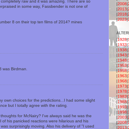
completely raw and it was amazing. There are so
|
2008
|
erpraised in some way, Fassbender is not one of
|
2013
|
|
2018
|
|
2023
|
mber 8 on their top ten films of 2014? mines
ALTER
|
1928
|
|
1933
|
|
1938
|
|
1943
|
|
1948
|
|
1953
|
8 was Birdman.
|
1958
|
|
1963
|
|
1968
|
|
1973
|
|
1978
|
|
1983
|
 own choices for the predictions...I had some slight
|
1988
|
ce but I totally agree with the rating.
|
1993
|
|
1998
|
 thoughts for McNairy? I've always said he was the
|
2003
|
ll of his panicked reactions were hilarious and his
|
2008
|
was surprisingly moving. Also his delivery of "I used
|
2013
|