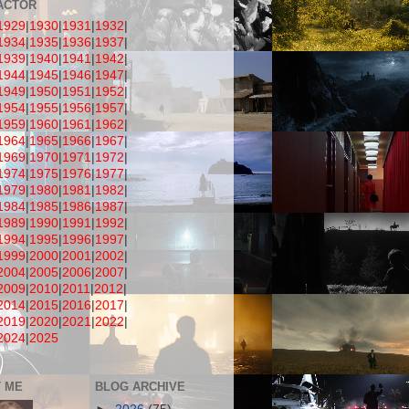
ACTOR
1929
|
1930
|
1931
|
1932
|
1934
|
1935
|
1936
|
1937
|
1939
|
1940
|
1941
|
1942
|
1944
|
1945
|
1946
|
1947
|
1949
|
1950
|
1951
|
1952
|
1954
|
1955
|
1956
|
1957
|
1959
|
1960
|
1961
|
1962
|
1964
|
1965
|
1966
|
1967
|
1969
|
1970
|
1971
|
1972
|
1974
|
1975
|
1976
|
1977
|
1979
|
1980
|
1981
|
1982
|
1984
|
1985
|
1986
|
1987
|
1989
|
1990
|
1991
|
1992
|
1994
|
1995
|
1996
|
1997
|
1999
|
2000
|
2001
|
2002
|
2004
|
2005
|
2006
|
2007
|
2009
|
2010
|
2011
|
2012
|
2014
|
2015
|
2016
|
2017
|
2019
|
2020
|
2021
|
2022
|
2024
|
2025
 ME
BLOG ARCHIVE