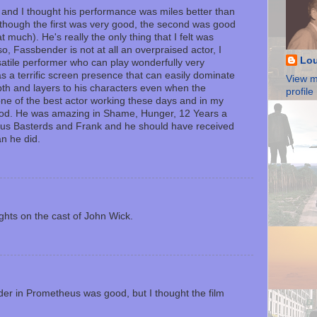
 and I thought his performance was miles better than
 though the first was very good, the second was good
at much). He's really the only thing that I felt was
so, Fassbender is not at all an overpraised actor, I
Lou
satile performer who can play wonderfully very
has a terrific screen presence that can easily dominate
View m
th and layers to his characters even when the
profile
ne of the best actor working these days and in my
riod. He was amazing in Shame, Hunger, 12 Years a
ous Basterds and Frank and he should have received
n he did.
ghts on the cast of John Wick.
er in Prometheus was good, but I thought the film