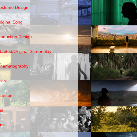
ostume Design
riginal Song
roduction Design
dapted/Original Screenplay
inematography
core
irector
ns
ens