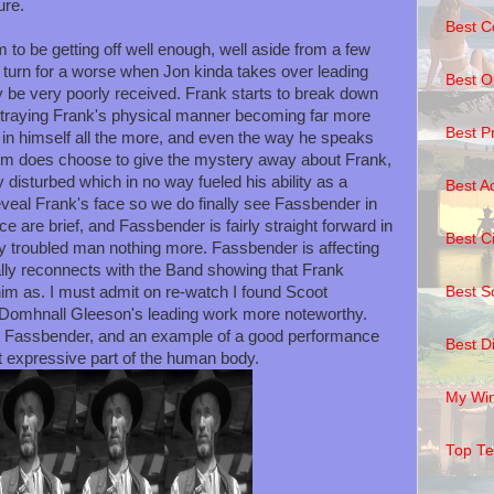
ure.
Best C
to be getting off well enough, well aside from a few
s turn for a worse when Jon kinda takes over leading
Best O
 be very poorly received. Frank starts to break down
ortraying Frank's physical manner becoming far more
Best P
g in himself all the more, and even the way he speaks
lm does choose to give the mystery away about Frank,
y disturbed which in no way fueled his ability as a
Best A
eveal Frank's face so we do finally see Fassbender in
ce are brief, and Fassbender is fairly straight forward in
Best C
y troubled man nothing more. Fassbender is affecting
nally reconnects with the Band showing that Frank
Best S
m as. I must admit on re-watch I found Scoot
 Domhnall Gleeson's leading work more noteworthy.
ael Fassbender, and an example of a good performance
Best D
t expressive part of the human body.
My Wi
Top T