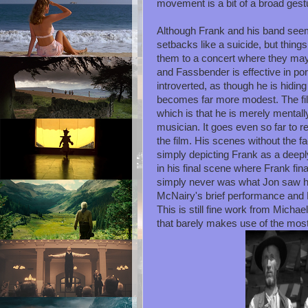
movement is a bit of a broad gest
Although Frank and his band seem 
setbacks like a suicide, but thing
them to a concert where they may
and Fassbender is effective in p
introverted, as though he is hidin
becomes far more modest. The fi
which is that he is merely mentall
musician. It goes even so far to r
the film. His scenes without the fa
simply depicting Frank as a deepl
in his final scene where Frank fi
simply never was what Jon saw hi
McNairy's brief performance and
This is still fine work from Mich
that barely makes use of the mos