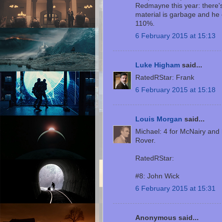
Redmayne this year: there's
material is garbage and he c
110%.
6 February 2015 at 15:13
Luke Higham
said...
RatedRStar: Frank
6 February 2015 at 15:18
Louis Morgan
said...
Michael: 4 for McNairy and
Rover.
RatedRStar:
#8: John Wick
6 February 2015 at 15:31
Anonymous said...