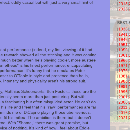
ect, oddly casual but with just a very small hint of
|
2018
|
|
2023
|
BEST 
|
1936
|
|
1941
|
|
1946
|
|
1951
|
at performance (indeed, my first viewing of it had
|
1956
|
he rewatch showed all the stitching and it was coming
|
1961
|
 much better when he's playing cooler, more austere
|
1966
|
rometheus" is his finest performance, encapsulating
|
1971
|
e performance. It's funny that he emulates Peter
|
1976
|
closer to O'Toole in style and presence than he is,
|
1981
|
 Intensity and physicality aren't his strong suit.
|
1986
|
|
1991
|
, Matthias Schoenaerts, Ben Foster... these are the
|
1996
|
ensity seem more than just posturing. But with
|
2001
|
 a fascinating but often misguided actor. He can't do
|
2006
|
is life and I feel that his "raw" performances are far
|
2011
|
 reminds me of DiCaprio playing those uber-serious,
|
2016
|
e fit his milieu. The ambition is there but it doesn't
|
2021
|
end. With "Shame," there was great promise, but I
rvice of nothing. It's kind of how I feel about Eddie