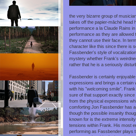
the very bizarre group of musicia
takes off the papier-mâché head 
performance a la Claude Rains in T
performance as they are allowed t
they cannot use their face. In ter
character like this since there is
Fassbender's style of vocalization i
mystery whether Frank's weirdness 
rather that he is a seriously distur
Fassbender is certainly enjoyable i
expressions and brings a certain w
with his "welcoming smile". Fran
sure of that support exactly sinc
from the physical expressions wh
comforting Jon Fassbender has a
though the possible insanity thou
known for is the extreme intensit
tensions within Frank. His most e
performing as Fassbender plays 