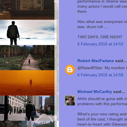
performance in Shame was 
many actors I would call ov
them.
Also what was everyones nu
was..drum roll......
TWO DAYS, ONE NIGHT
6 February 2015 at 14:52
Robert MacFarlane
said...
@RatedRStar: My number 
6 February 2015 at 14:58
Michael McCarthy
said...
Ahhh should've gone with my
problems with this performan
What's your new rating and
best of the cast, I thought a
heart-to-heart with Gleeson 