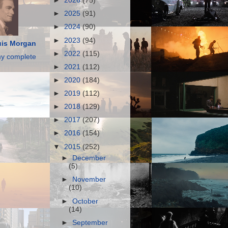
►
2026
(75)
►
2025
(91)
►
2024
(90)
►
2023
(94)
is Morgan
►
2022
(115)
y complete
►
2021
(112)
►
2020
(184)
►
2019
(112)
►
2018
(129)
►
2017
(207)
►
2016
(154)
▼
2015
(252)
►
December
(5)
►
November
(10)
►
October
(14)
►
September