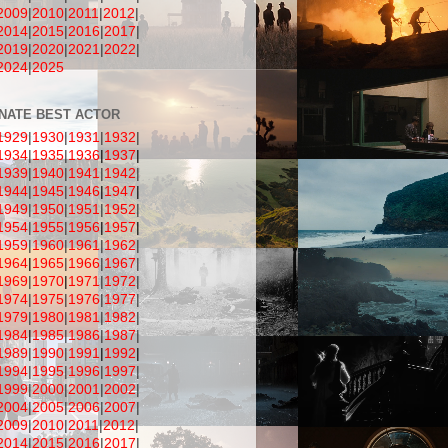
2009
|
201
0
|
2011
|
2012
|
2014
|
2015
|
2016
|
2017
|
2019
|
2020
|
2021
|
2022
|
2024
|
2025
NATE BEST ACTOR
1929
|
1930
|
1931
|
1932
|
1934
|
1935
|
1936
|
1937
|
1939
|
1940
|
1941
|
1942
|
1944
|
1945
|
1946
|
1947
|
1949
|
1950
|
1951
|
1952
|
1954
|
1955
|
1956
|
1957
|
1959
|
1960
|
1961
|
1962
|
1964
|
1965
|
1966
|
1967
|
1969
|
1970
|
1971
|
1972
|
1974
|
1975
|
1976
|
1977
|
1979
|
1980
|
1981
|
1982
|
1984
|
1985
|
1986
|
1987
|
1989
|
1990
|
1991
|
1992
|
1994
|
1995
|
1996
|
1997
|
1999
|
2000
|
2001
|
2002
|
2004
|
2005
|
2006
|
2007
|
2009
|
2010
|
2011
|
2012
|
2014
|
2015
|
2016
|
2017
|