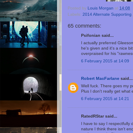
Posted by
Louis Morgan
at
14:08
Labels:
2014 Alternate Supporting
65 comments:
Psifonian said...
I actually preferred Gleeson
he's given and it's a nice bit
overpraised for his "rawness
6 February 2015 at 14:09
Robert MacFarlane
said...
Well fuck. There goes my pre
Plus I don't really get wha
6 February 2015 at 14:21
RatedRStar said...
I have to say I respectfully
nature I think there isn't e