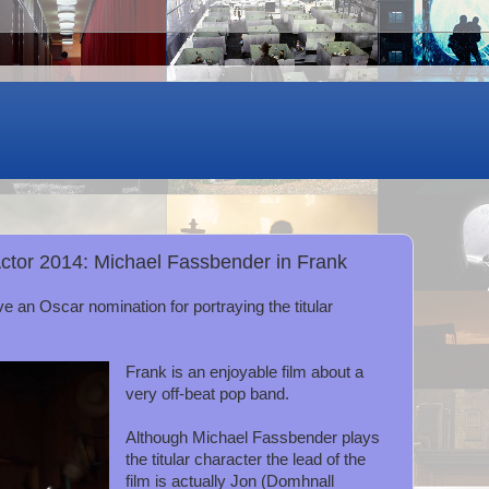
Actor 2014: Michael Fassbender in Frank
e an Oscar nomination for portraying the titular
Frank is an enjoyable film about a
very off-beat pop band.
Although Michael Fassbender plays
the titular character the lead of the
film is actually Jon (Domhnall