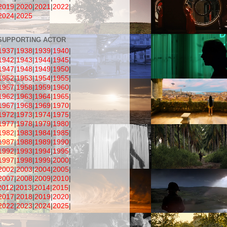
2019
|
2020
|
2021
|
2022
|
2024
|
2025
SUPPORTING ACTOR
1937
|
1938
|
1939
|
1940
|
1942
|
1943
|
1944
|
1945
|
1947
|
1948
|
1949
|
1950
|
1952
|
1953
|
1954
|
1955
|
1957
|
1958
|
1959
|
1960
|
1962
|
1963
|
1964
|
1965
|
1967
|
1968
|
1969
|
1970
|
1972
|
1973
|
1974
|
1975
|
1977
|
1978
|
1979
|
1980
|
1982
|
1983
|
1984
|
1985
|
1987
|
1988
|
1989
|
1990
|
1992
|
1993
|
1994
|
1995
|
1997
|
1998
|
1999
|
2000
|
2002
|
2003
|
2004
|
2005
|
2007
|
2008
|
2009
|
2010
|
2012
|
2013
|
2014
|
2015
|
2017
|
2018
|
2019
|
2020
|
2022
|
2023
|
2024
|
2025
|