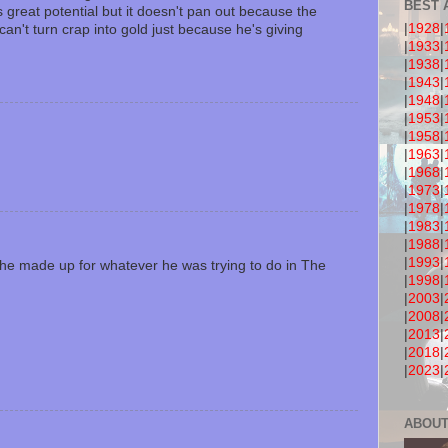
BEST 
 great potential but it doesn't pan out because the
|
1928
|
an't turn crap into gold just because he's giving
|
1933
|
|
1938
|
|
1943
|
|
1948
|
|
1953
|
|
1958
|
|
1963
|
|
1968
|
|
1973
|
|
1978
|
|
1983
|
|
1988
|
|
1993
|
 he made up for whatever he was trying to do in The
|
1998
|
|
2003
|
|
2008
|
|
2013
|
|
2018
|
|
2023
|
ABOUT