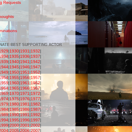
g Requests
houghts
inations
NATE BEST SUPPORTING ACTOR
1929
|
1930
|
1931
|
1932
|
1934
|
1935
|
1936
|
1937
|
1939
|
1940
|
1941
|
1942
|
1944
|
1945
|
1946
|
1947
|
1949
|
1950
|
1951
|
1952
|
1954
|
1955
|
1956
|
1957
|
1959
|
1960
|
1961
|
1962
|
1964
|
1965
|
1966
|
1967
|
1969
|
1970
|
1971
|
1972
|
1974
|
1975
|
1976
|
1977
|
1979
|
1980
|
1981
|
1982
|
1984
|
1985
|
1986
|
1987
|
1989
|
1990
|
1991
|
1992
|
1994
|
1995
|
1996
|
1997
|
1999
|
2000
|
2001
|
2002
|
2004
|
2005
|
2006
|
2007
|