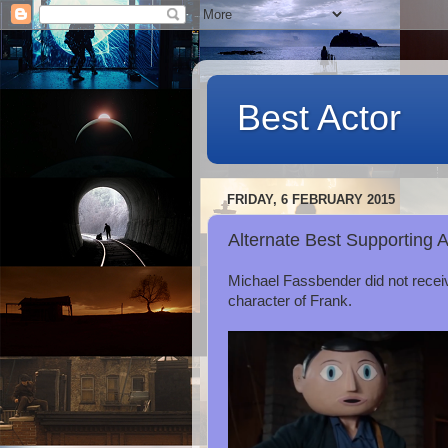
Best Actor
FRIDAY, 6 FEBRUARY 2015
Alternate Best Supporting 
Michael Fassbender did not receiv
character of Frank.