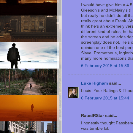
I would have give him a 4.5
Gleeson's and McNairy's (I
but really he didn't do all th
really great about Frank. Al
think he's an extremely ver
different kind of roles, he 
the screen and he adds dep
screenplay does not. He's o
opinion one of the best pe
Slave, Prometheus, Inglori
many more nominations tha
6 February 2015 at 15:36
Luke Higham
said...
Louis: Your Ratings & Thou
6 February 2015 at 15:44
RatedRStar said...
I honestly thought Fassbend
was terrible lol.