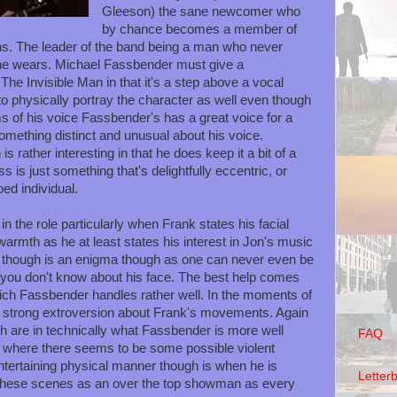
Gleeson) the sane newcomer who
by chance becomes a member of
ns. The leader of the band being a man who never
he wears. Michael Fassbender must give a
he Invisible Man in that it's a step above a vocal
o physically portray the character as well even though
ms of his voice Fassbender's has a great voice for a
 something distinct and unusual about his voice.
s rather interesting in that he does keep it a bit of a
is just something that's delightfully eccentric, or
bed individual.
n the role particularly when Frank states his facial
armth as he at least states his interest in Jon's music
k though is an enigma though as one can never even be
e you don't know about his face. The best help comes
ich Fassbender handles rather well. In the moments of
 strong extroversion about Frank's movements. Again
gh are in technically what Fassbender is more well
FAQ
y where there seems to be some possible violent
ntertaining physical manner though is when he is
Letter
these scenes as an over the top showman as every